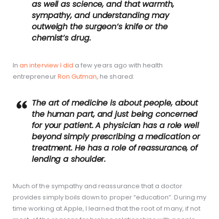
as well as science, and that warmth,
sympathy, and understanding may
outweigh the surgeon’s knife or the
chemist’s drug.
In
an interview I did
a few years ago with health
entrepreneur
Ron Gutman
, he shared:
The art of medicine is about people, about
the human part, and just being concerned
for your patient. A physician has a role well
beyond simply prescribing a medication or
treatment. He has a role of reassurance, of
lending a shoulder.
Much of the sympathy and reassurance that a doctor
provides simply boils down to proper “education”. During my
time working at Apple, I learned that the root of many, if not