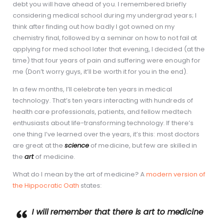
debt you will have ahead of you. I remembered briefly
considering medical school during my undergrad years; I
think after finding out how badly I got owned on my
chemistry final, followed by a seminar on how to not fail at
applying for med school later that evening, I decided (at the
time) that four years of pain and suffering were enough for
me (Don’t worry guys, it’ll be worth it for you in the end).
In a few months, I’ll celebrate ten years in medical
technology. That’s ten years interacting with hundreds of
health care professionals, patients, and fellow medtech
enthusiasts about life-transforming technology. If there’s
one thing I’ve learned over the years, it’s this: most doctors
are great at the
science
of medicine, but few are skilled in
the
art
of medicine.
What do I mean by the art of medicine? A
modern version of
the Hippocratic Oath
states:
I will remember that there is art to medicine