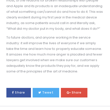
most, of the reasons for broken relationships with people
and Apple and its products is an inadequate understanding
of what something can/cannot do and how to do it. This was
clearly evident during my first year in the medical device
industry, as some patients would call in and literally ask,
“What did my doctor put in my body, and what does it do?”
To future doctors, and anyone working in the service
industry: it will improve the lives of everyone if we simply
take the time and learn how to properly educate someone.
It amazes me how much more anger is placated and fewer
lawyers get involved when we make sure our customers
adequately know the products they pay for, and we apply
some of the principles of the art of medicine.
Share
Tweet
Share