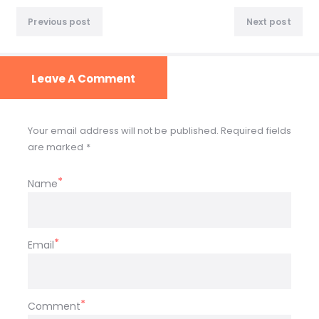
Previous post
Next post
Leave A Comment
Your email address will not be published. Required fields
are marked *
Name
Email
Comment