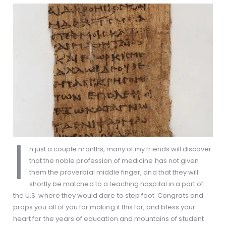
I
n just a couple months, many of my friends will discover
that the noble profession of medicine has not given
them the proverbial middle finger, and that they will
shortly be matched to a teaching hospital in a part of
the U.S. where they would dare to step foot. Congrats and
props you all of you for making it this far, and bless your
heart for the years of education and mountains of student