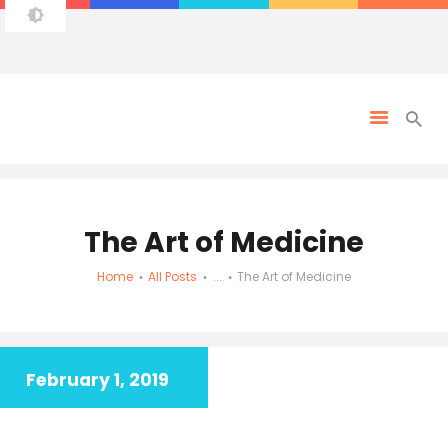
The Art of Medicine
Home
All Posts
...
The Art of Medicine
February 1, 2019