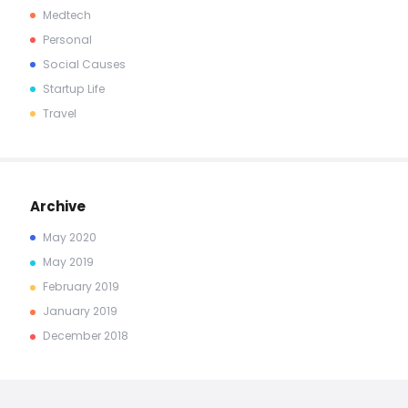
Medtech
Personal
Social Causes
Startup Life
Travel
Archive
May
2020
May
2019
February
2019
January
2019
December
2018