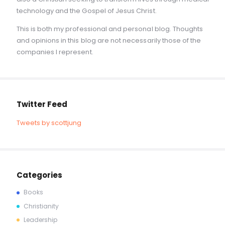
technology and the Gospel of Jesus Christ.
This is both my professional and personal blog. Thoughts
and opinions in this blog are not necessarily those of the
companies I represent.
Twitter Feed
Tweets by scottjung
Categories
Books
Christianity
Leadership