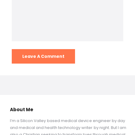
About Me
I’m a Silicon Valley based medical device engineer by day
and medical and health technology writer by night. But I am
also a Christian seeking to transform lives through medical