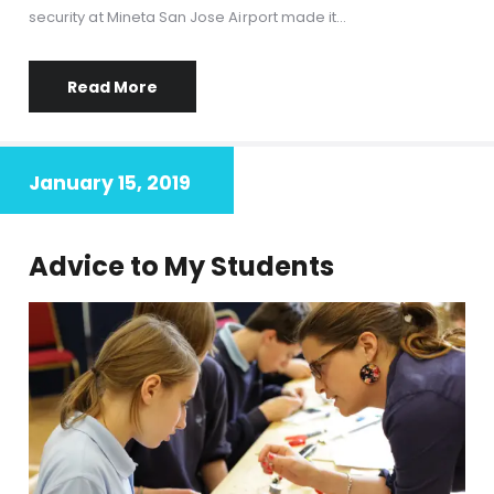
security at Mineta San Jose Airport made it…
Read More
January 15, 2019
Advice to My Students