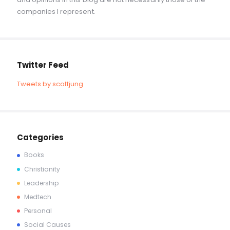
companies I represent.
Twitter Feed
Tweets by scottjung
Categories
Books
Christianity
Leadership
Medtech
Personal
Social Causes