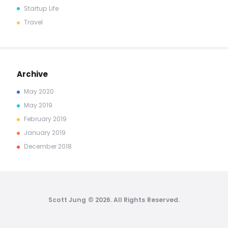
Startup Life
Travel
Archive
May
2020
May
2019
February
2019
January
2019
December
2018
Scott Jung © 2026. All Rights Reserved.