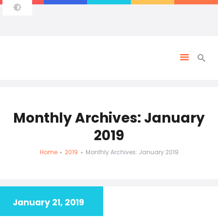
Monthly Archives: January
2019
Home
2019
Monthly Archives: January 2019
January 21, 2019