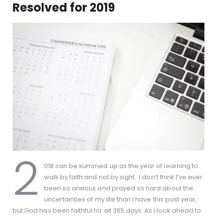
Resolved for 2019
2
018 can be summed up as the year of learning to
walk by faith and not by sight. I don’t think I’ve ever
been so anxious and prayed so hard about the
uncertainties of my life than I have this past year,
but God has been faithful for all 365 days. As I look ahead to