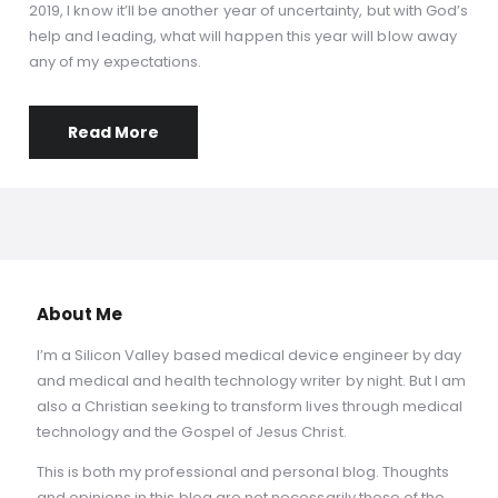
2019, I know it’ll be another year of uncertainty, but with God’s
help and leading, what will happen this year will blow away
any of my expectations.
Read More
About Me
I’m a Silicon Valley based medical device engineer by day
and medical and health technology writer by night. But I am
also a Christian seeking to transform lives through medical
technology and the Gospel of Jesus Christ.
This is both my professional and personal blog. Thoughts
and opinions in this blog are not necessarily those of the