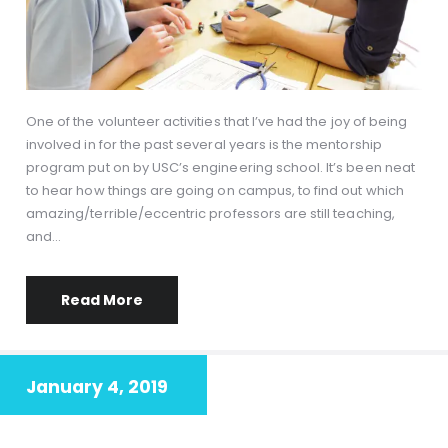
One of the volunteer activities that I’ve had the joy of being
involved in for the past several years is the mentorship
program put on by USC’s engineering school. It’s been neat
to hear how things are going on campus, to find out which
amazing/terrible/eccentric professors are still teaching,
and…
Read More
January 4, 2019