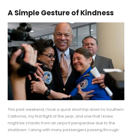
A Simple Gesture of Kindness
This past weekend, I took a quick short trip down to Southern
California, my first flight of the year, and one that I knew
might be chaotic from an airport perspective due to the
shutdown. I along with many passengers passing through