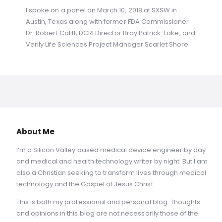
I spoke on a panel on March 10, 2018 at SXSW in
Austin, Texas along with former FDA Commissioner
Dr. Robert Califf, DCRI Director Bray Patrick-Lake, and
Verily Life Sciences Project Manager Scarlet Shore.
About Me
I’m a Silicon Valley based medical device engineer by day
and medical and health technology writer by night. But I am
also a Christian seeking to transform lives through medical
technology and the Gospel of Jesus Christ.
This is both my professional and personal blog. Thoughts
and opinions in this blog are not necessarily those of the