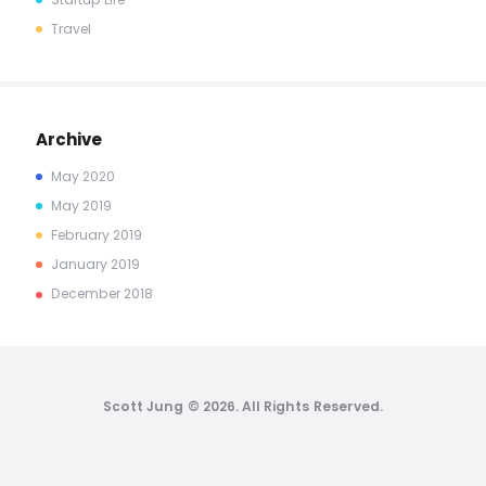
Travel
Archive
May
2020
May
2019
February
2019
January
2019
December
2018
Scott Jung © 2026. All Rights Reserved.