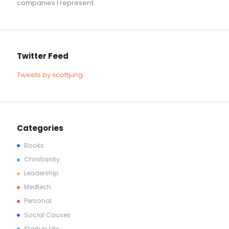
companies I represent.
Twitter Feed
Tweets by scottjung
Categories
Books
Christianity
Leadership
Medtech
Personal
Social Causes
Startup Life