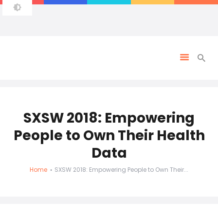
SXSW 2018: Empowering
People to Own Their Health
Data
Home
SXSW 2018: Empowering People to Own Their...